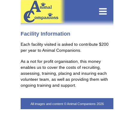
Facility Information
Each facility visited is asked to contribute $200
per year to Animal Companions.
As a not for profit organisation, this money
enables us to cover the costs of recruiting,
assessing, training, placing and insuring each
volunteer team, as well as providing them with
ongoing training and support.
All images and content © Animal Companions 2026