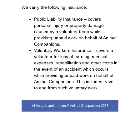
We carry the following insurance:
Public Liability Insurance – covers
personal injury or property damage
caused by a volunteer team while
providing unpaid work on behalf of Animal
Companions.
Voluntary Workers Insurance – covers a
volunteer for loss of earning, medical
expenses, rehabilitation and other costs in
the event of an accident which occurs
while providing unpaid work on behalf of
Animal Companions. This includes travel
to and from such voluntary work.
All images and content © Animal Companions 2026