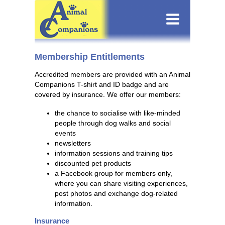
Membership Entitlements
Accredited members are provided with an Animal
Companions T-shirt and ID badge and are
covered by insurance. We offer our members:
the chance to socialise with like-minded
people through dog walks and social
events
newsletters
information sessions and training tips
discounted pet products
a Facebook group for members only,
where you can share visiting experiences,
post photos and exchange dog-related
information.
Insurance