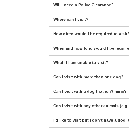
Will I need a Police Clearance?
Where can I visit?
How often would I be required to visit
When and how long would I be required
What if I am unable to visit?
Can I visit with more than one dog?
Can I visit with a dog that isn’t mine?
Can I visit with any other animals (e.g. 
I’d like to visit but I don’t have a do