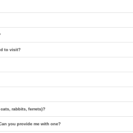
?
 to visit?
cats, rabbits, ferrets)?
g. Can you provide me with one?