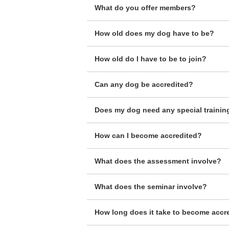
What do you offer members?
How old does my dog have to be?
How old do I have to be to join?
Can any dog be accredited?
Does my dog need any special trainin
How can I become accredited?
What does the assessment involve?
What does the seminar involve?
How long does it take to become accr