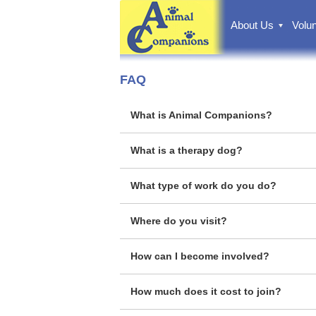
About Us
Volun
FAQ
What is Animal Companions?
What is a therapy dog?
What type of work do you do?
Where do you visit?
How can I become involved?
How much does it cost to join?