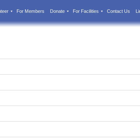
teer
For Members
Donate
For Facilities
Contact Us
Li