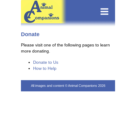
Donate
Please visit one of the following pages to learn
more donating.
Donate to Us
How to Help
All images and content © Animal Companions 2026